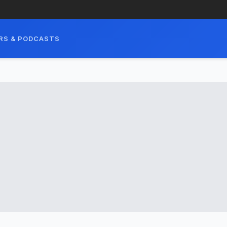
RS & PODCASTS