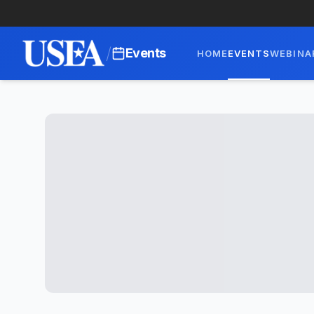
/
Events
HOME
EVENTS
WEBINA