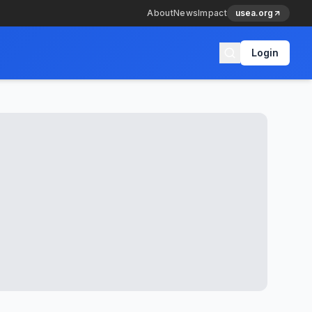
About
News
Impact
usea.org
Login