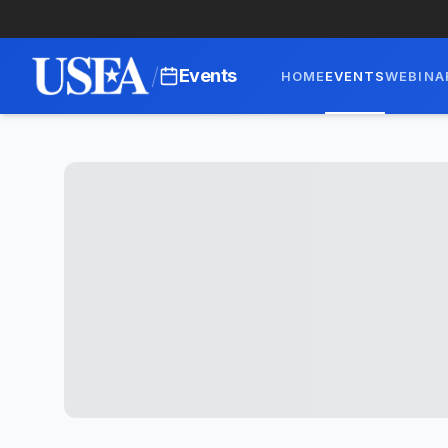
/
Events
HOME
EVENTS
WEBINA