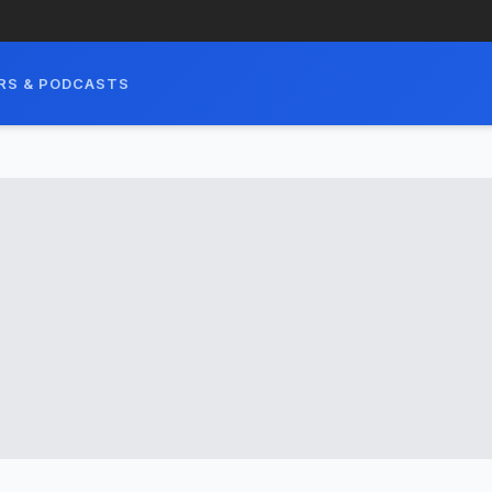
RS & PODCASTS