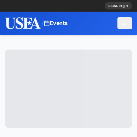
usea.org
/
Events