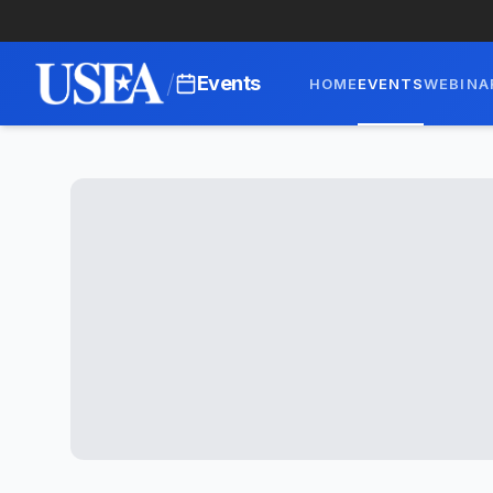
/
Events
HOME
EVENTS
WEBINA