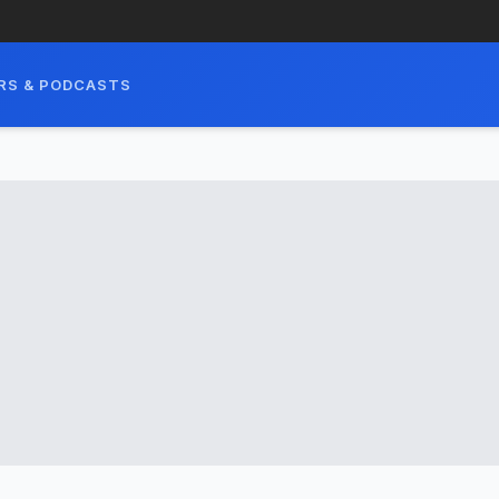
RS & PODCASTS