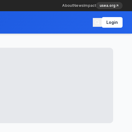
About
News
Impact
usea.org
Login