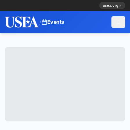
usea.org
/
Events