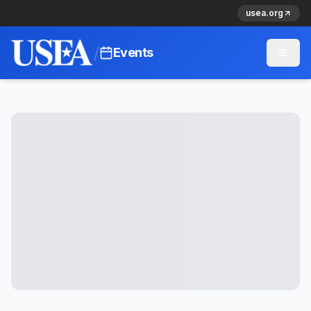
usea.org
/
Events