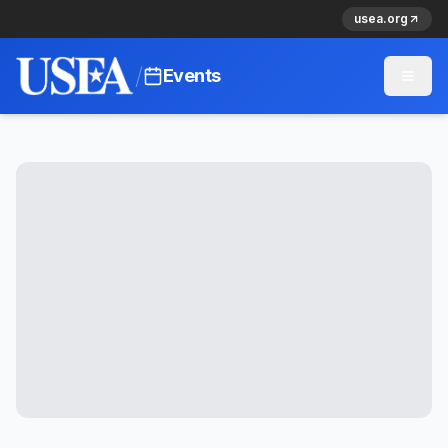
usea.org
/
Events