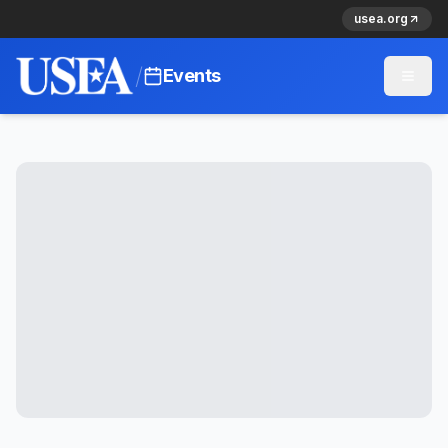
usea.org
/
Events