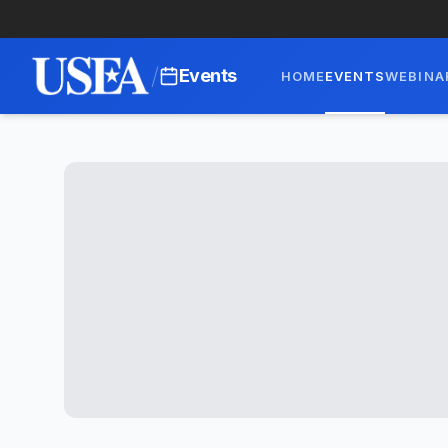
/
Events
HOME
EVENTS
WEBINA