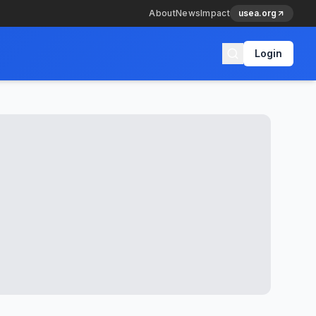
About
News
Impact
usea.org
Login