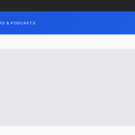
RS & PODCASTS