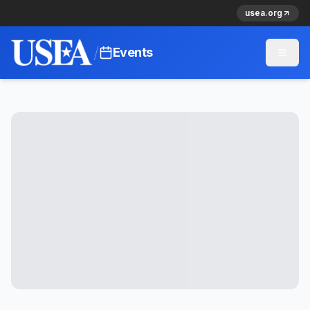
usea.org
/
Events