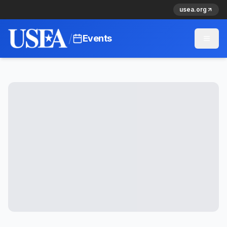
usea.org
/
Events