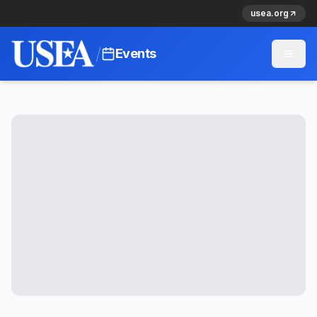
usea.org
/
Events