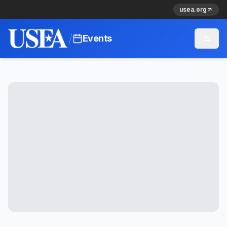
usea.org
/
Events