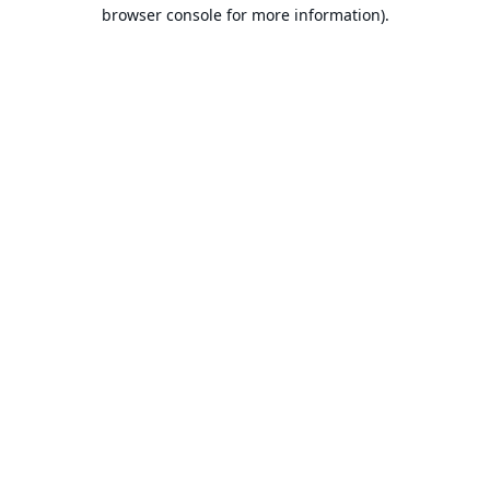
browser console for more information).