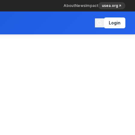
About
News
Impact
usea.org
Login