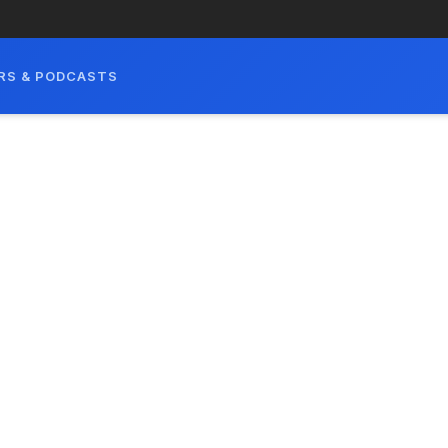
RS & PODCASTS