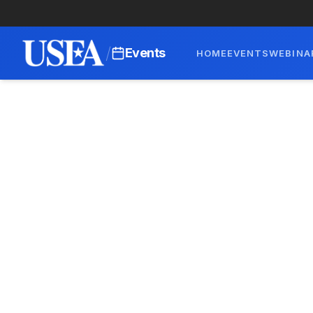
/
Events
HOME
EVENTS
WEBINA